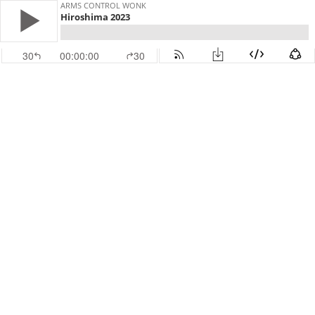
ARMS CONTROL WONK
Hiroshima 2023
30
00:00:00
30