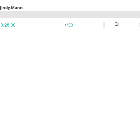
h Jindy Mann
00:28:30
30