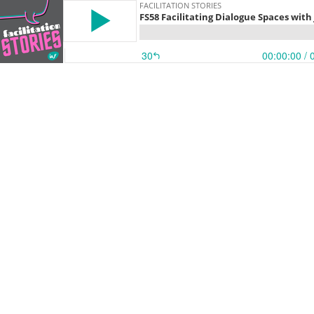
FACILITATION STORIES
FS58 Facilitating Dialogue Spaces wit
30
00:00:00
/ 