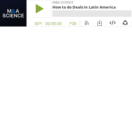
M&A SCIENCE
How to do Deals in Latin America
30
00:00:00
30