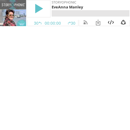
STORYOPHONIC
EveAnna Manley
30
00:00:00
30