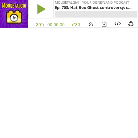
MOUSETALGIA! - YOUR DISNEYLAND PODCAST
Ep. 703: Hat Box Ghost controversy; collecting autographs and popcorn buckets
30
00:00:00
30