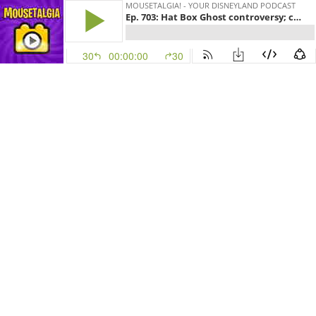
MOUSETALGIA! - YOUR DISNEYLAND PODCAST
Ep. 703: Hat Box Ghost controversy; collecting autographs and popcorn buckets
30
00:00:00
30