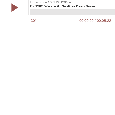
THE WHO CARES NEWS PODCAST
Ep. 2502: We are All Swifties Deep Down
30
00:00:00
/ 00:08:22