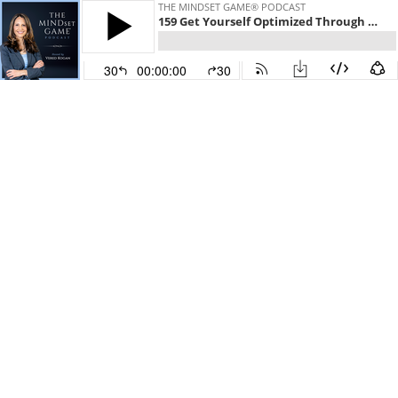
THE MINDSET GAME® PODCAST
159 Get Yourself Optimized Through Biohacking: Interview with Stephan Spencer
30
00:00:00
30