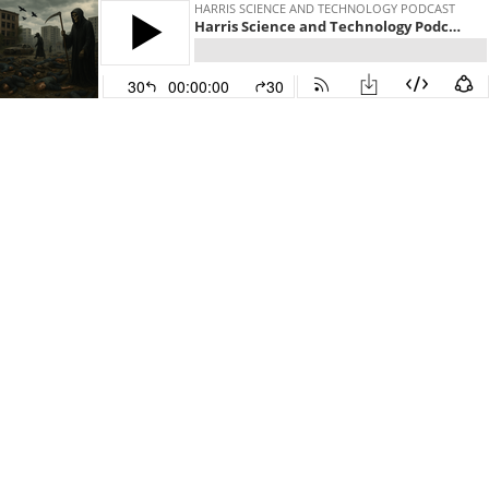
HARRIS SCIENCE AND TECHNOLOGY PODCAST
Harris Science and Technology Podcast 0008 How to Survive a 90 Percent Lethal Smallpox Global Pandemic from 25 Years of Planning-Civil Defense Expert
30
00:00:00
30