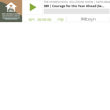
THE HOMESCHOOL SOLUTIONS SHOW | FAITH-BAS
389 | Courage for the Year Ahead (Sean Allen)
30
00:00:00
30