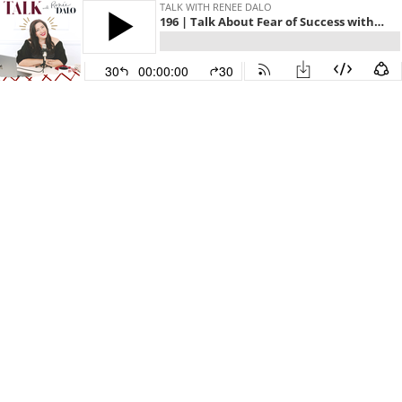
TALK WITH RENEE DALO
196 | Talk About Fear of Success with Andrea Liebross
30
00:00:00
30