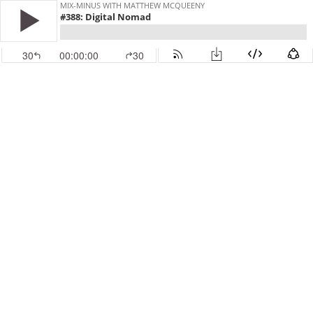
MIX-MINUS WITH MATTHEW MCQUEENY
#388: Digital Nomad
30
00:00:00
30