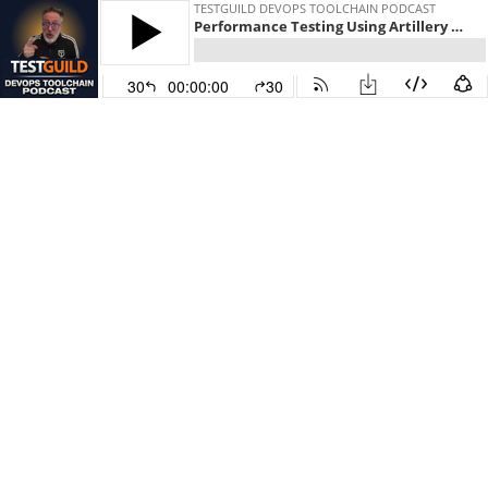
TESTGUILD DEVOPS TOOLCHAIN PODCAST
Performance Testing Using Artillery with Hassy Veldstra
30
00:00:00
30