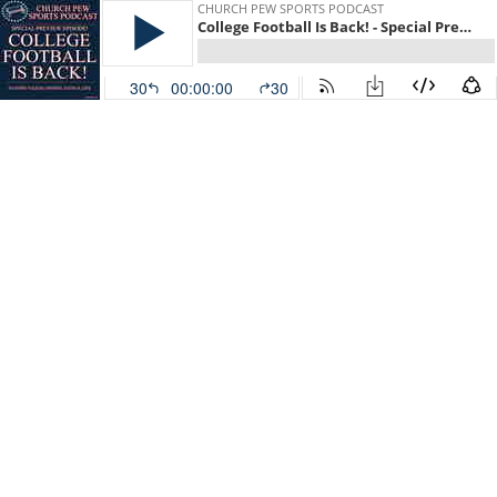
CHURCH PEW SPORTS PODCAST
College Football Is Back! - Special Preview Episode
30
00:00:00
30