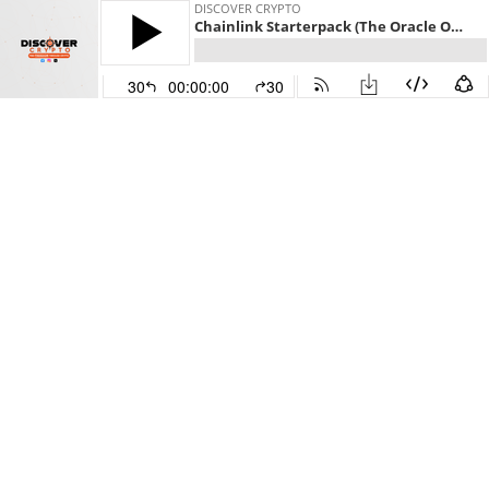
DISCOVER CRYPTO
Chainlink Starterpack (The Oracle Of Crypto)
30
00:00:00
30