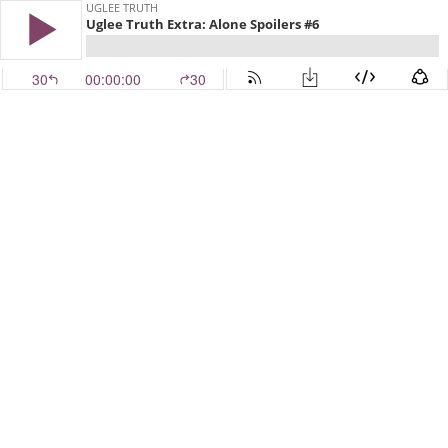
UGLEE TRUTH
Uglee Truth Extra: Alone Spoilers #6
30
00:00:00
30