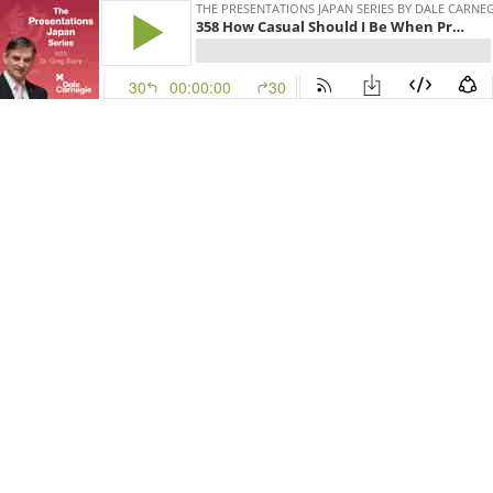
THE PRESENTATIONS JAPAN SERIES BY DALE CARNE
358 How Casual Should I Be When Presenting?
30
00:00:00
30