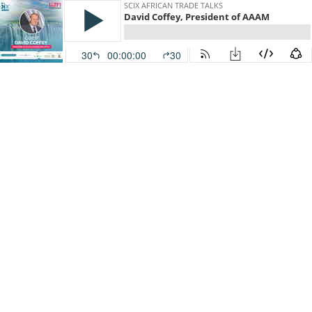
SCIX AFRICAN TRADE TALKS
David Coffey, President of AAAM
30
00:00:00
30