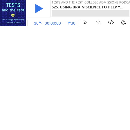
TESTS AND THE REST: COLLEGE ADMISSIONS PODC
525. USING BRAIN SCIENCE TO HELP YOUR TEEN NAVIGATE THE COLLEGE PROCESS
30
00:00:00
30