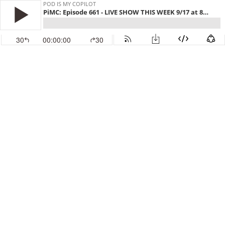
POD IS MY COPILOT
PiMC: Episode 661 - LIVE SHOW THIS WEEK 9/17 at 8pm Eastern
30
00:00:00
30