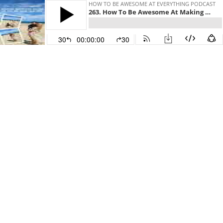
HOW TO BE AWESOME AT EVERYTHING PODCAST
263. How To Be Awesome At Making Decisions Based On The 90 Year Old You
30
00:00:00
30