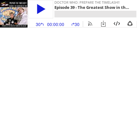
DOCTOR WHO: PREPARE THE TIMELASH!!
Episode 39 - The Greatest Show in the Galaxy
30
00:00:00
30