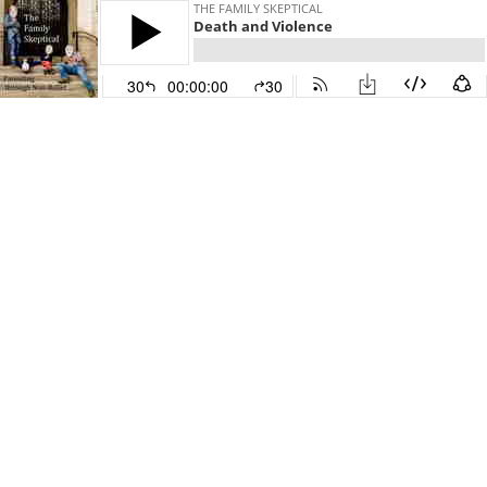
THE FAMILY SKEPTICAL
Death and Violence
30
00:00:00
30