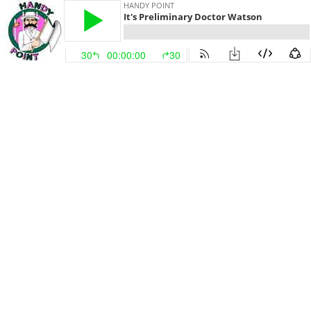
HANDY POINT
It's Preliminary Doctor Watson
30
00:00:00
30