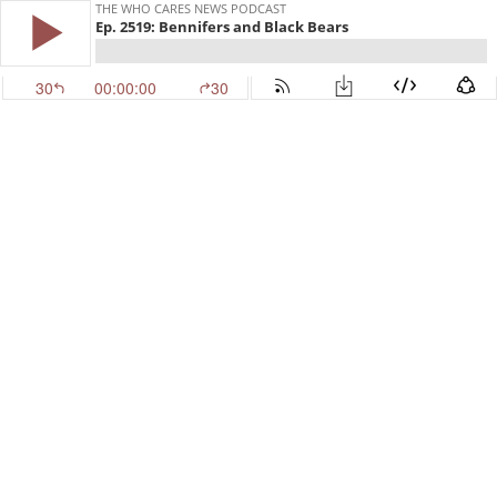
THE WHO CARES NEWS PODCAST
Ep. 2519: Bennifers and Black Bears
30
00:00:00
30