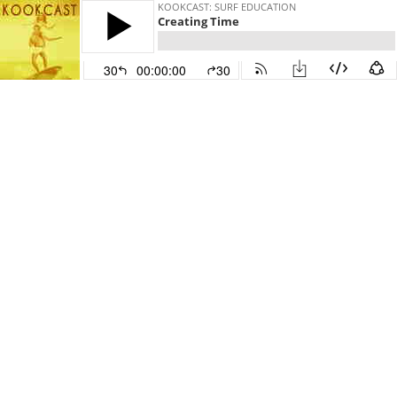
KOOKCAST: SURF EDUCATION
Creating Time
30
00:00:00
30