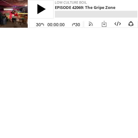
LOW CULTURE BOIL
EPISODE 42069: The Gripe Zone
30
00:00:00
30