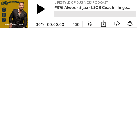
LIFESTYLE OF BUSINESS PODCAST
#376 Alweer 5 jaar LSOB Coach - In gesprek met Rianne Bakker
30
00:00:00
30