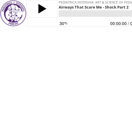
PEDIATRICA INTENSIVA: ART & SCIENCE OF PEDI
Airways That Scare Me - Shock Part 2
30
00:00:00
/ 