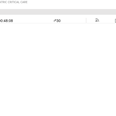
ATRIC CRITICAL CARE
00:48:08
30