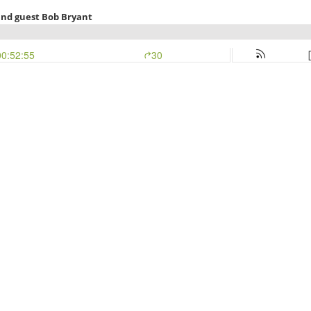
and guest Bob Bryant
00:52:55
30