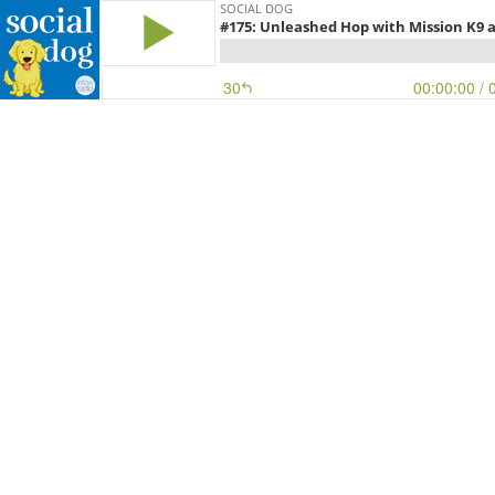
SOCIAL DOG
#175: Unleashed Hop with Mission K9 
30
00:00:00
/ 