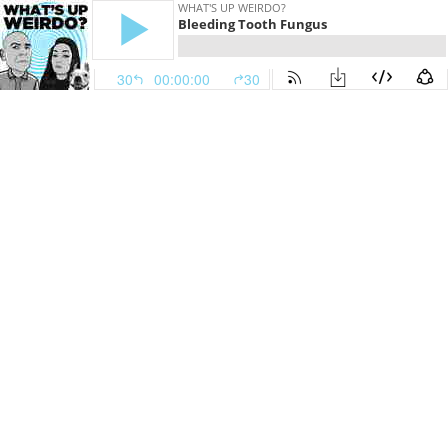
WHAT'S UP WEIRDO?
Bleeding Tooth Fungus
30
00:00:00
30