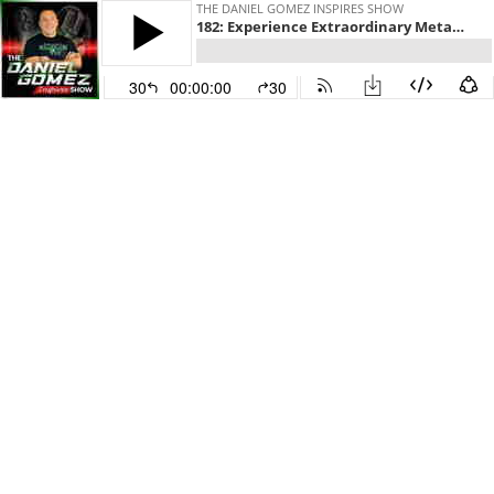
THE DANIEL GOMEZ INSPIRES SHOW
182: Experience Extraordinary Metamorphosis— Embrace Success Within and Beyond with Alka Sharma
30
00:00:00
30