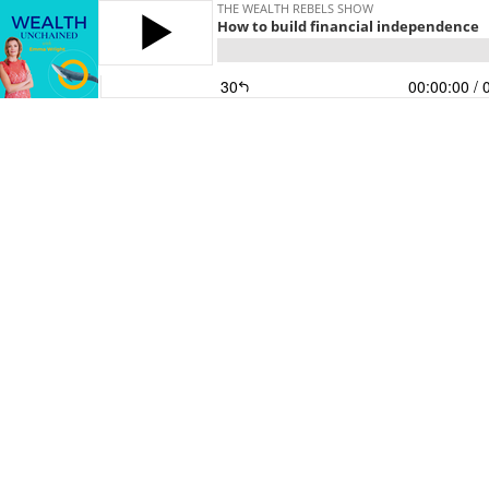
THE WEALTH REBELS SHOW
How to build financial independence
30
00:00:00
/ 