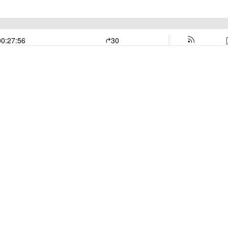
00:27:56
30