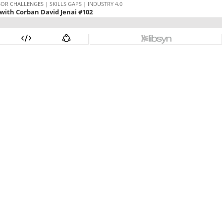
 CHALLENGES | SKILLS GAPS | INDUSTRY 4.0
with Corban David Jenai #102