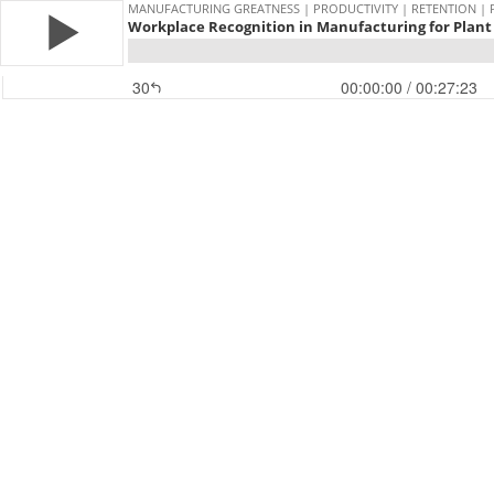
MANUFACTURING GREATNESS | PRODUCTIVITY | RETENTION | 
Workplace Recognition in Manufacturing for Plant 
30
00:00:00
/ 00:27:23