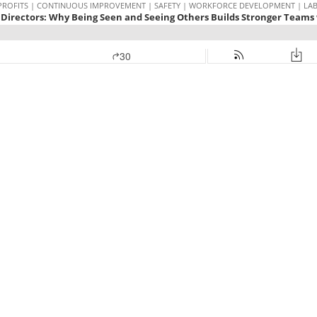
PROFITS | CONTINUOUS IMPROVEMENT | SAFETY | WORKFORCE DEVELOPMENT | LABOR
Directors: Why Being Seen and Seeing Others Builds Stronger Teams 
30