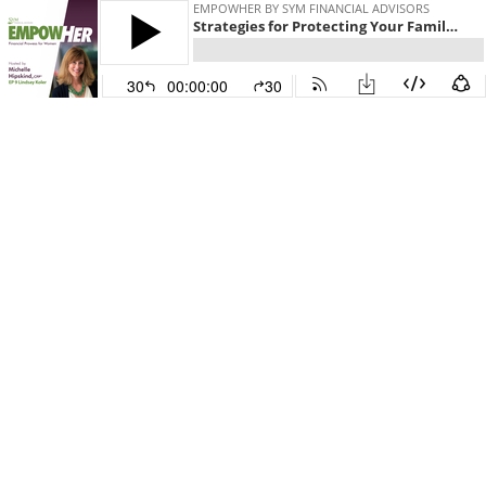
EMPOWHER BY SYM FINANCIAL ADVISORS
Strategies for Protecting Your Family with Medicaid Featuring Lindsay Koler
30
00:00:00
30