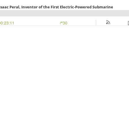
aac Peral, Inventor of the First Electric-Powered Submarine
00:23:11
30