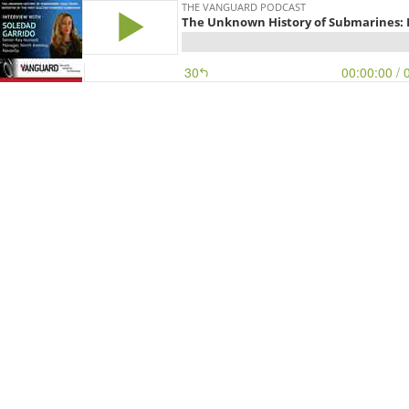
THE VANGUARD PODCAST
The Unknown History of Submarines: Is
30
00:00:00
/ 