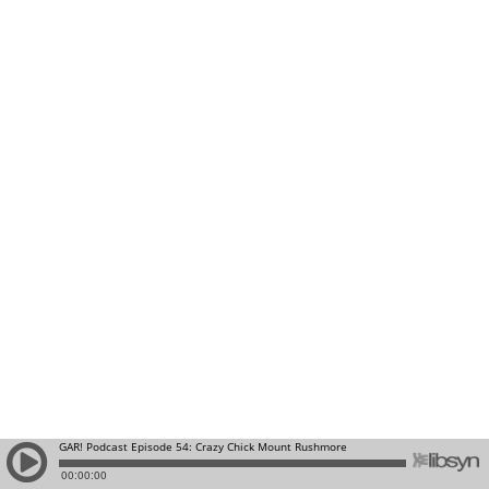
GAR! Podcast Episode 54: Crazy Chick Mount Rushmore
00:00:00