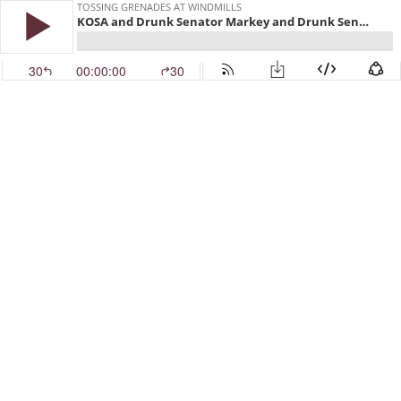
TOSSING GRENADES AT WINDMILLS
KOSA and Drunk Senator Markey and Drunk Senator Warren
30
00:00:00
30