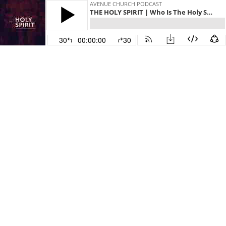
AVENUE CHURCH PODCAST
THE HOLY SPIRIT | Who Is The Holy Spirit
30
00:00:00
30