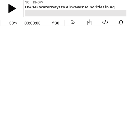
NO, I KNOW
EP# 142 Waterways to Airwaves: Minorities in Aquaculture
30
00:00:00
30