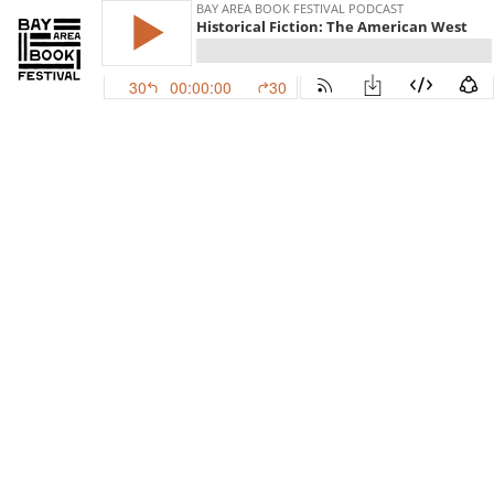
BAY AREA BOOK FESTIVAL PODCAST
Historical Fiction: The American West
30
00:00:00
30