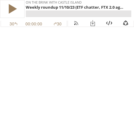
ON THE BRINK WITH CASTLE ISLAND
Weekly roundup 11/10/23 (ETF chatter, FTX 2.0 again, Euro stables) (EP.472)
30
00:00:00
30