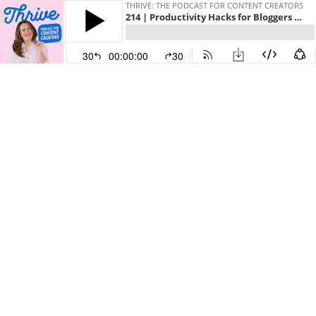
THRIVE: THE PODCAST FOR CONTENT CREATORS
214 | Productivity Hacks for Bloggers and Content Creators
30
00:00:00
30