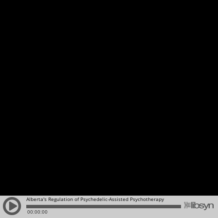
Alberta's Regulation of Psychedelic-Assisted Psychotherapy
00:00:00