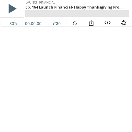
LAUNCH FINANCIAL
Ep. 164 Launch Financial- Happy Thanksgiving From Sherman Wealth
30
00:00:00
30