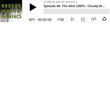
HORROR MOVIE MANIACS
Episode 46: The Mist (2007) - Cloudy With a Chance of Tentacles
30
00:00:00
30