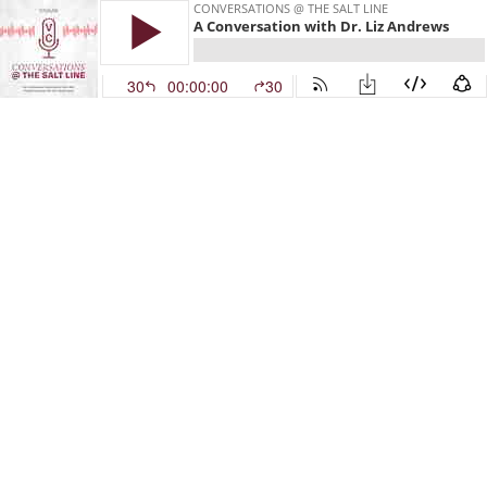
CONVERSATIONS @ THE SALT LINE
A Conversation with Dr. Liz Andrews
30
00:00:00
30