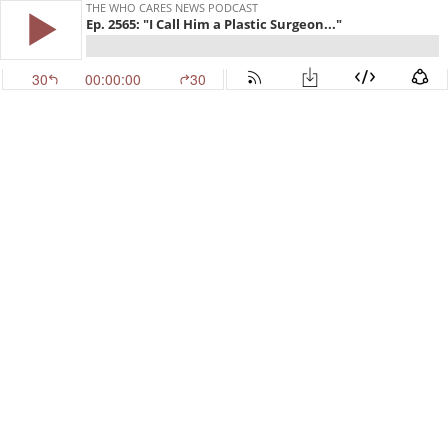
THE WHO CARES NEWS PODCAST
Ep. 2565: "I Call Him a Plastic Surgeon..."
30
00:00:00
30