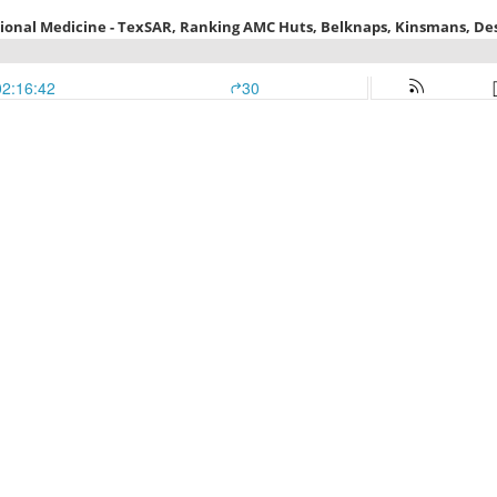
tional Medicine - TexSAR, Ranking AMC Huts, Belknaps, Kinsmans, De
02:16:42
30