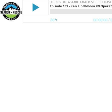
SOUNDS LIKE A SEARCH AND RESCUE PODCAST
Episode 131 - Ken Lindbloom K9 Opera
30
00:00:00
/ 