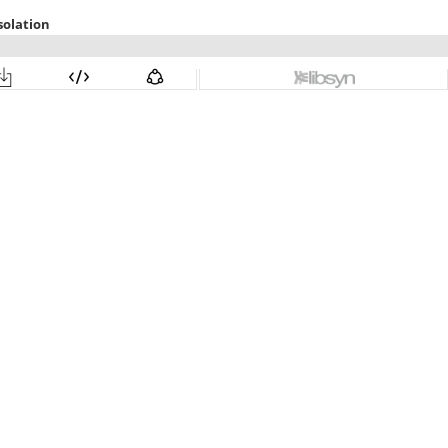
solation