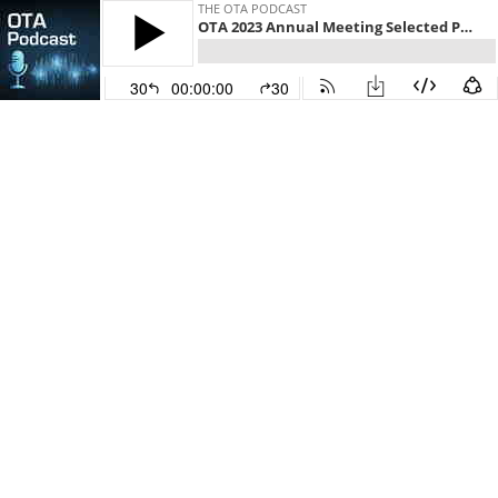
THE OTA PODCAST
OTA 2023 Annual Meeting Selected Paper: Tranexamic Acid Administered at Time of Hospital Admission Does Not Decrease Transfusion Rates or Blood Loss for Extracapsular Hip Fractures: A Double-Blinded Randomized Clinical Trial
30
00:00:00
30